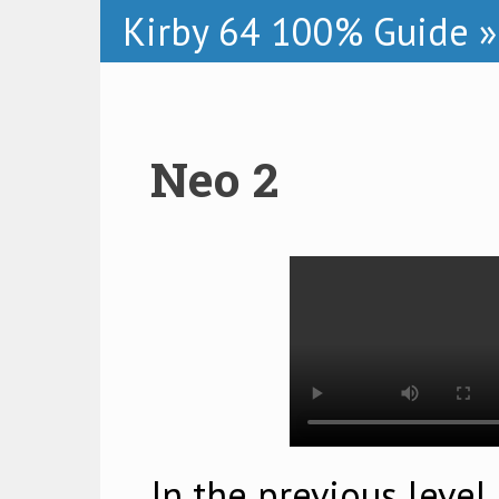
Kirby 64 100% Guide
»
Neo 2
In the previous level