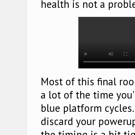
health is not a probl
Most of this final ro
a lot of the time you
blue platform cycles.
discard your powerup
the timing is a bit ti