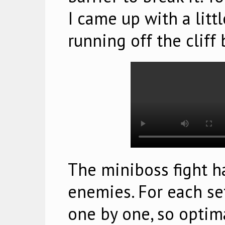
I came up with a litt
running off the cliff 
The miniboss fight ha
enemies. For each set
one by one, so optimal