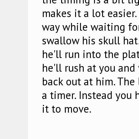
makes it a lot easier
way while waiting for
swallow his skull hat
he'll run into the pl
he'll rush at you and 
back out at him. The 
a timer. Instead you 
it to move.