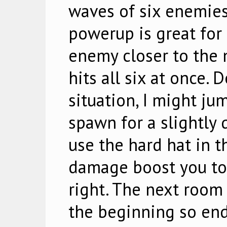
waves of six enemies
powerup is great for th
enemy closer to the 
hits all six at once.
situation, I might ju
spawn for a slightly q
use the hard hat in t
damage boost you to
right. The next room
the beginning so end