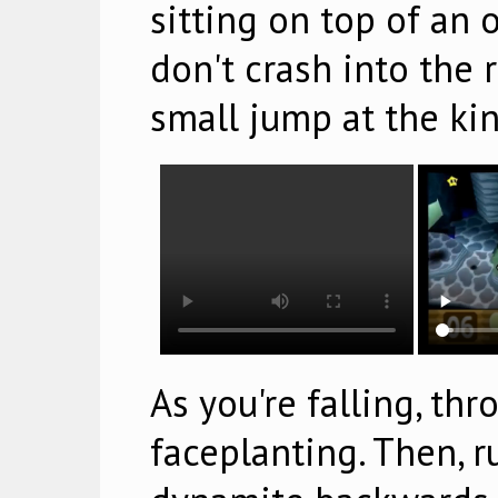
sitting on top of an 
don't crash into the r
small jump at the kin
As you're falling, th
faceplanting. Then, 