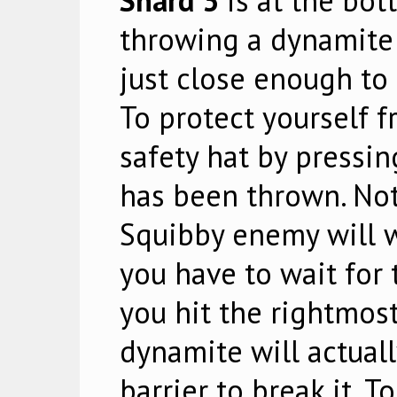
Shard 3
is at the bot
throwing a dynamite 
just close enough to 
To protect yourself f
safety hat by pressi
has been thrown. Not
Squibby enemy will w
you have to wait for 
you hit the rightmost
dynamite will actual
barrier to break it. T