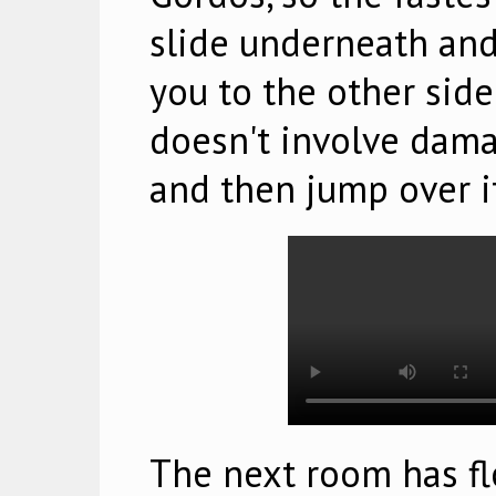
slide underneath an
you to the other side
doesn't involve dama
and then jump over i
The next room has fl