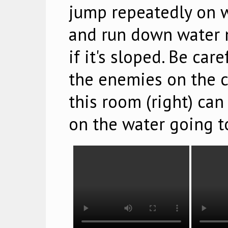
jump repeatedly on w
and run down water m
if it's sloped. Be car
the enemies on the ce
this room (right) ca
on the water going to