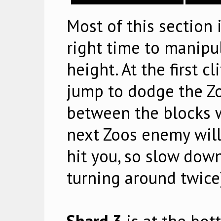
Most of this section
right time to manipu
height. At the first c
jump to dodge the Zoo
between the blocks w
next Zoos enemy will 
hit you, so slow down 
turning around twice)