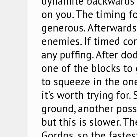
dynamite backwards t
on you. The timing for
generous. Afterwards,
enemies. If timed cor
any puffing. After do
one of the blocks to 
to squeeze in the one
it's worth trying for.
ground, another possib
but this is slower. Th
Gordos, so the fastest