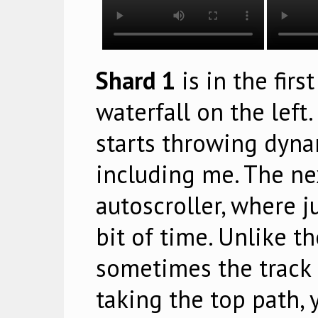
Shard 1
is in the firs
waterfall on the left
starts throwing dynam
including me. The ne
autoscroller, where 
bit of time. Unlike th
sometimes the track s
taking the top path, 