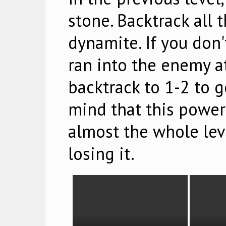
stone. Backtrack all 
dynamite. If you don'
ran into the enemy at
backtrack to 1-2 to g
mind that this power
almost the whole leve
losing it.